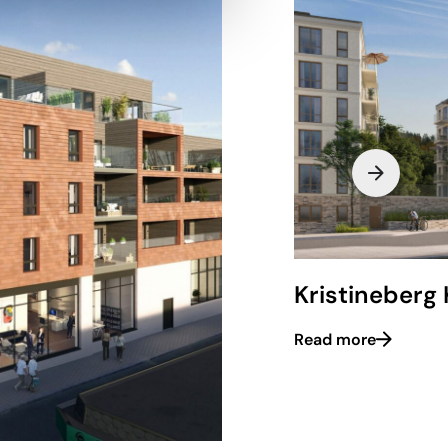
Kristineberg 
Read more