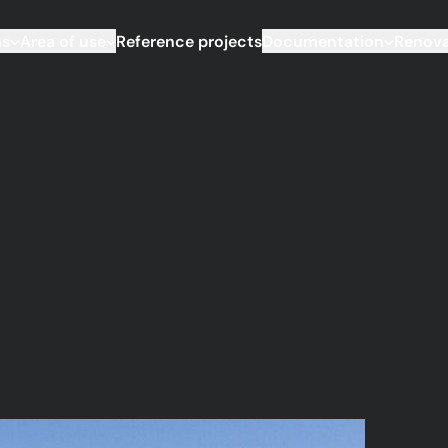
ms
Area of use
Reference projects
Documentation
Renova