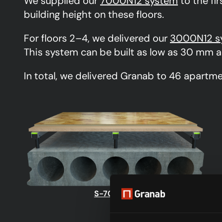
We supplied our
7000N12 system
to the fir
building height on these floors.
For floors 2–4, we delivered our
3000N12 s
This system can be built as low as 30 mm a
In total, we delivered Granab to 46 apartme
S-7000N12