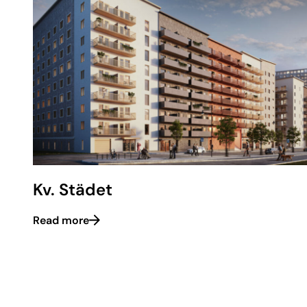
Kv. Städet
Read more