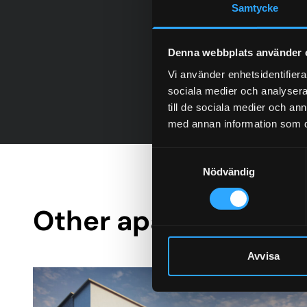
Samtycke
Denna webbplats använder 
Vi använder enhetsidentifierar
sociala medier och analysera 
till de sociala medier och a
med annan information som du 
Samtyckesval
Nödvändig
Other apartment bui
Avvisa