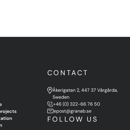
U
CONTACT
Åkerigatan 2, 447 37 Vårgårda,
Sweden
e
+46 (0) 322-66 76 50
projects
epost@granab.se
FOLLOW US
ation
n