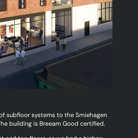
 of subfloor systems to the Smiehagen
he building is Breeam Good certified.