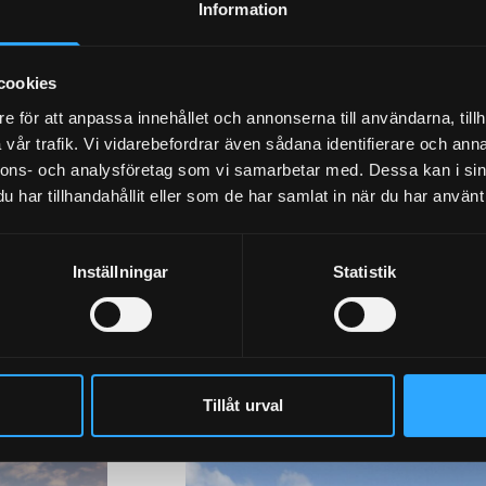
Information
cookies
e för att anpassa innehållet och annonserna till användarna, tillh
vår trafik. Vi vidarebefordrar även sådana identifierare och anna
nnons- och analysföretag som vi samarbetar med. Dessa kan i sin
har tillhandahållit eller som de har samlat in när du har använt 
Inställningar
Statistik
ldings with Granab
Tillåt urval