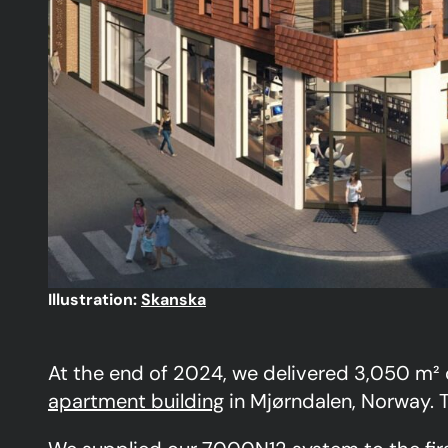
Illustration:
Skanska
At the end of 2024, we delivered 3,050 m²
apartment building
in Mjørndalen, Norway. T