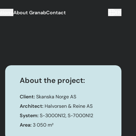
tion
About Granab
Contact
EN
About the project:
Client:
Skanska Norge AS
Architect:
Halvorsen & Reine AS
System:
S-3000N12, S-7000N12
Area:
3 050 m²