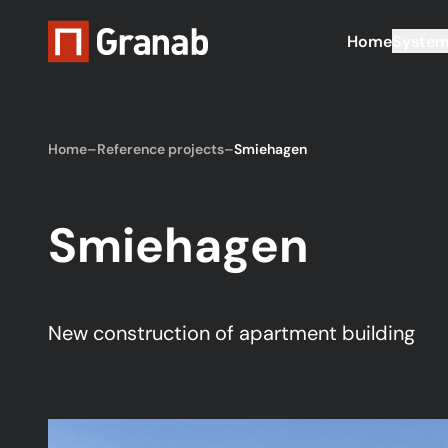
Home
Syste
Home
–
Reference projects
–
Smiehagen
Smiehagen
New construction of apartment building