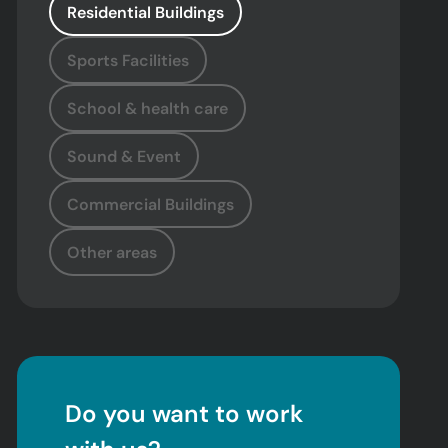
Residential Buildings
Sports Facilities
School & health care
Sound & Event
Commercial Buildings
Other areas
Do you want to work