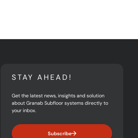
STAY AHEAD!
Get the latest news, insights and solution
about Granab Subfloor systems directly to
your inbox.
Subscribe