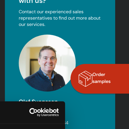
with us?
Contact our experienced sales
representatives to find out more about
our services.
Order
samples
Olof Svensson
Sales – Norway
+46 (0) 702 15 02 34