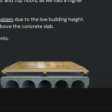
st and top floors, as we had a higher
ystem
due to the low building height.
bove the concrete slab.
nts.
S-3000N12