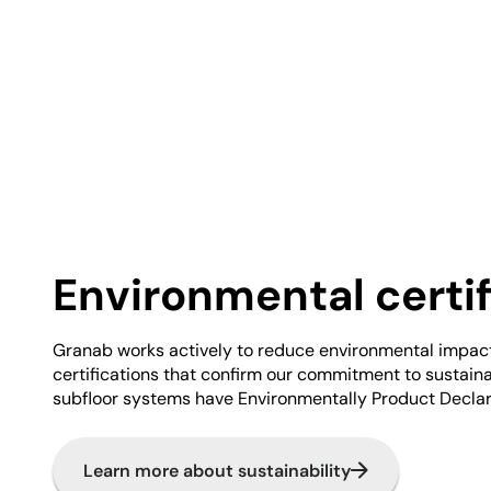
Environmental certif
Granab works actively to reduce environmental impac
certifications that confirm our commitment to sustainabi
subfloor systems have Environmentally Product Declar
Learn more about sustainability