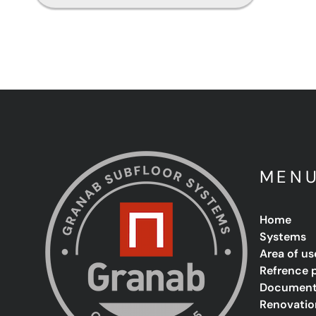
MEN
Home
Systems
Area of us
Refrence 
Document
Renovatio