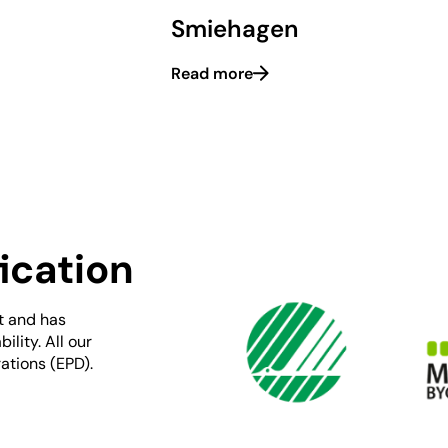
Smiehagen
Read more
ication
t and has
lity. All our
ations (EPD).