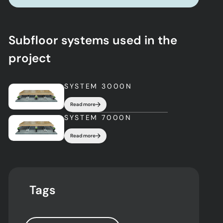
Subfloor systems used in the
project
SYSTEM 3000N
Read more
SYSTEM 7000N
Read more
Tags