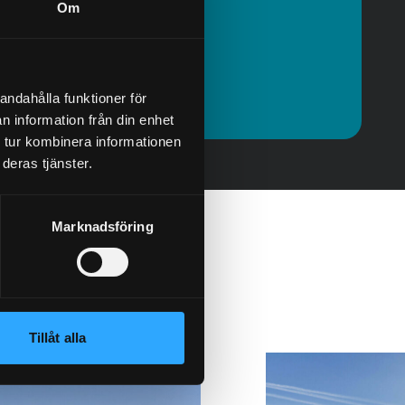
Om
olof@granab.se
Contact
andahålla funktioner för
n information från din enhet
 tur kombinera informationen
deras tjänster.
Marknadsföring
Tillåt alla