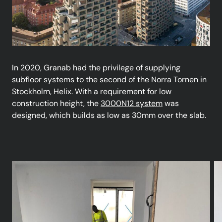
In 2020, Granab had the privilege of supplying
subfloor systems to the second of the Norra Tornen in
Stockholm, Helix. With a requirement for low
construction height, the
3000N12 system
was
designed, which builds as low as 30mm over the slab.