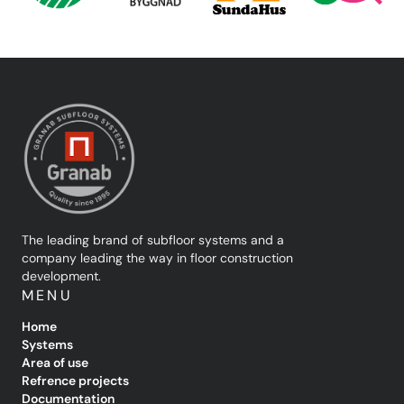
The leading brand of subfloor systems and a
company leading the way in floor construction
development.
MENU
Home
Systems
Area of use
Refrence projects
Documentation