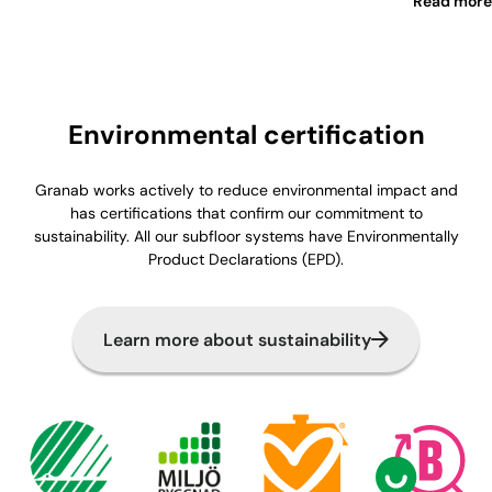
Read more
Environmental certification
Granab works actively to reduce environmental impact and
has certifications that confirm our commitment to
sustainability. All our subfloor systems have Environmentally
Product Declarations (EPD).
Learn more about sustainability