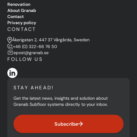
Renovation
About Granab
Contact
Privacy policy
CONTACT
Åkerigatan 2, 447 37 Vårgårda, Sweden
+46 (0) 322-66 76 50
epost@granab.se
FOLLOW US
STAY AHEAD!
Get the latest news, insights and solution about
Granab Subfloor systems directly to your inbox.
Subscribe