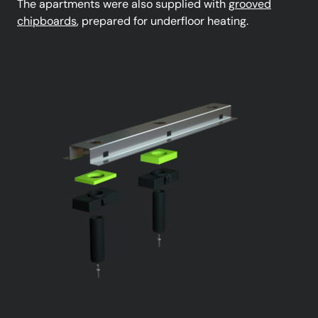
The apartments were also supplied with
grooved
chipboards
, prepared for underfloor heating.