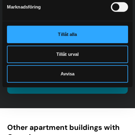
Marknadsföring
Fredrik Blom
Tillåt alla
Sales – Europe
+46 (0) 705 92 77 98
fredrik@granab.se
Tillåt urval
Contact
Avvisa
Other apartment buildings with