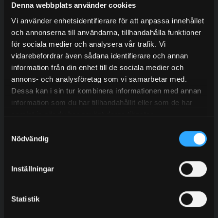
Denna webbplats använder cookies
Tags
Vi använder enhetsidentifierare för att anpassa innehållet
och annonserna till användarna, tillhandahålla funktioner
för sociala medier och analysera vår trafik. Vi
Residential Buildings
Sports Facilities
vidarebefordrar även sådana identifierare och annan
information från din enhet till de sociala medier och
School & health care
Sound & Event
annons- och analysföretag som vi samarbetar med.
Commercial Buildings
Other areas
Dessa kan i sin tur kombinera informationen med annan
information som du har tillhandahållit eller som de har
samlat in när du har använt deras tjänster.
Samtyckesval
Nödvändig
Do you want to work with us?
Inställningar
Contact our experienced sales representatives to find
out more about our services.
Statistik