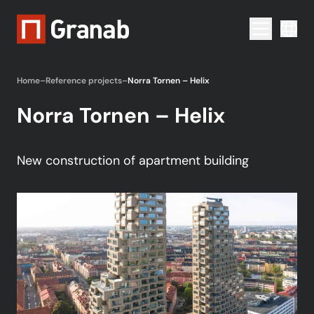
Menu togg
Home
–
Reference projects
–
Norra Tornen – Helix
Norra Tornen – Helix
New construction of apartment building