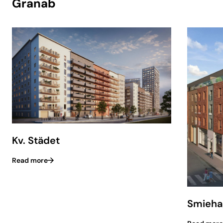
Granab
Kv. Städet
Read more
Smieha