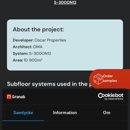
S-3000N12
About the project:
Developer:
Oscar Properties
Architect:
OMA
System:
S-3000N12
Area:
10 900m²
Order
samples
Subfloor systems used in the project
SYSTEM 3000N
Read more
Samtycke
Information
Om