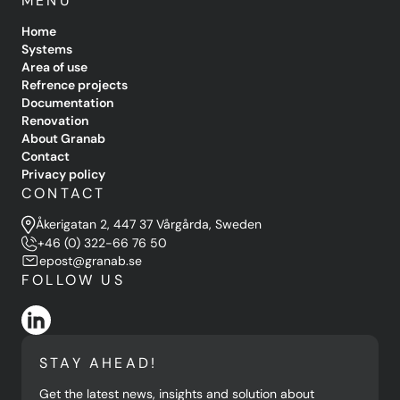
MENU
Home
Systems
Area of use
Refrence projects
Documentation
Renovation
About Granab
Contact
Privacy policy
CONTACT
Åkerigatan 2, 447 37 Vårgårda, Sweden
+46 (0) 322-66 76 50
epost@granab.se
FOLLOW US
STAY AHEAD!
Get the latest news, insights and solution about