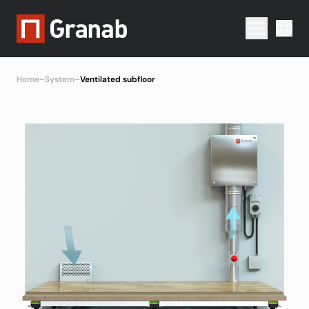
Menu togg
Home
–
System
–
Ventilated subfloor