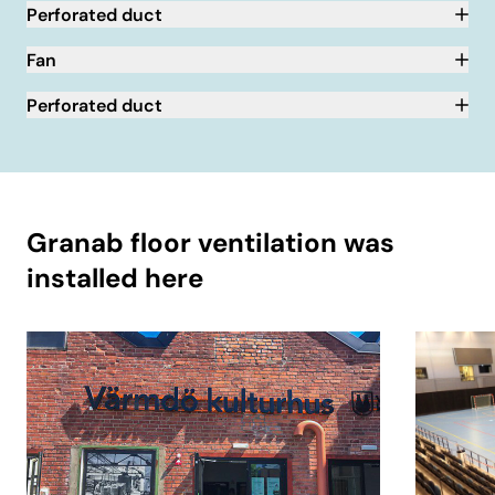
Perforated duct
Fan
Perforated duct
Granab floor ventilation was
installed here