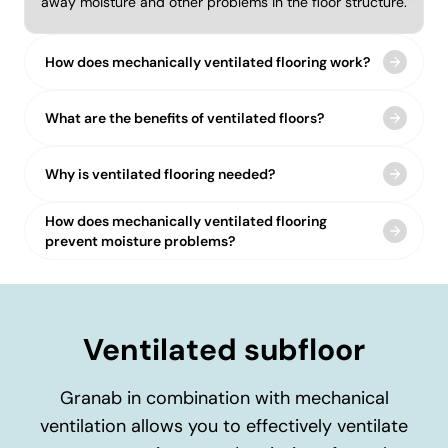
away moisture and other problems in the floor structure.
How does mechanically ventilated flooring work?
What are the benefits of ventilated floors?
Why is ventilated flooring needed?
How does mechanically ventilated flooring
prevent moisture problems?
Ventilated subfloor
Granab in combination with mechanical
ventilation allows you to effectively ventilate