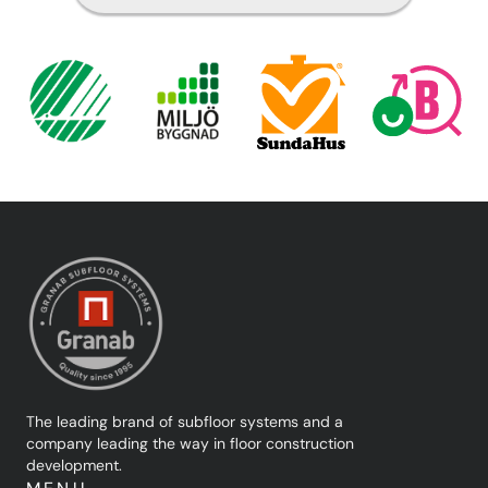
The leading brand of subfloor systems and a
company leading the way in floor construction
development.