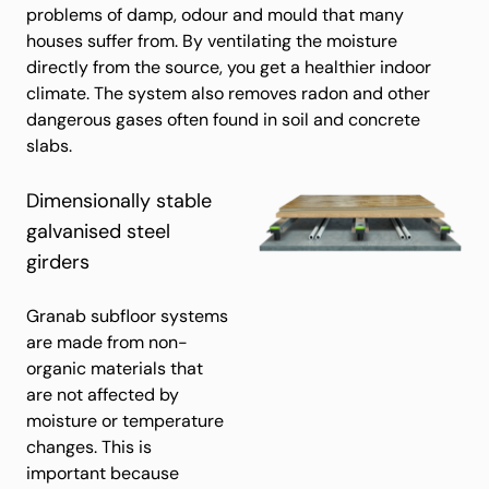
problems of damp, odour and mould that many
houses suffer from. By ventilating the moisture
directly from the source, you get a healthier indoor
climate. The system also removes radon and other
dangerous gases often found in soil and concrete
slabs.
Dimensionally stable
galvanised steel
girders
Granab subfloor systems
are made from non-
organic materials that
are not affected by
moisture or temperature
changes. This is
important because