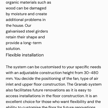
organic materials such as
wood can be damaged
by moisture and create
additional problems in
the house. Our
galvanised steel girders
retain their shape and
provide a long-term
solution.
Flexible installation
The system can be customised to your specific needs
with an adjustable construction height from 30-480
mm. You decide the positioning of the fan, type of air
inlet and upper floor construction. The Granab system
also facilitates future renovations as it is easy to
access installations in the floor construction. It is an
excellent choice for those who want flexibility and the
ability to customise the floor for future renovations.