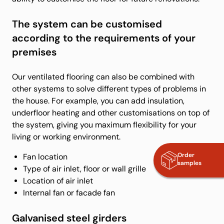
The system can be customised
according to the requirements of your
premises
Our ventilated flooring can also be combined with
other systems to solve different types of problems in
the house. For example, you can add insulation,
underfloor heating and other customisations on top of
the system, giving you maximum flexibility for your
living or working environment.
Order
Fan location
samples
Type of air inlet, floor or wall grille
Location of air inlet
Internal fan or facade fan
Galvanised steel girders