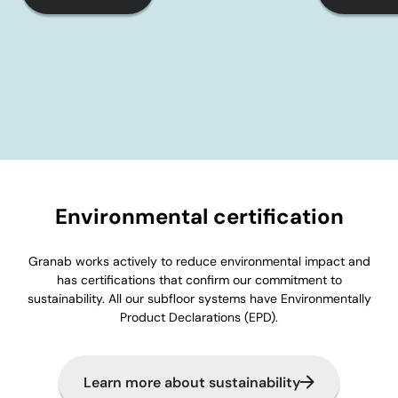
Environmental certification
Granab works actively to reduce environmental impact and
has certifications that confirm our commitment to
sustainability. All our subfloor systems have Environmentally
Product Declarations (EPD).
Learn more about sustainability