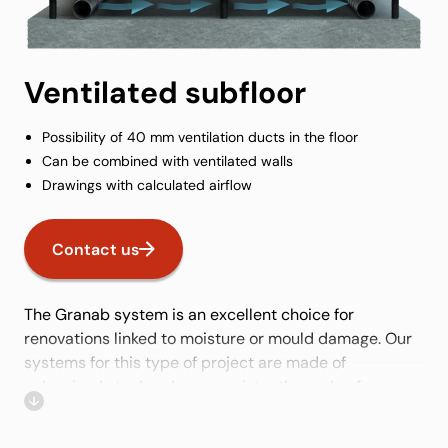
Ventilated subfloor
Possibility of 40 mm ventilation ducts in the floor
Can be combined with ventilated walls
Drawings with calculated airflow
Contact us
The Granab system is an excellent choice for
renovations linked to moisture or mould damage. Our
systems for this type of project are made of
galvanised steel and are consistently made of non-
organic material, which is necessary for this type of
project. With easy height adjustment of the subfloor