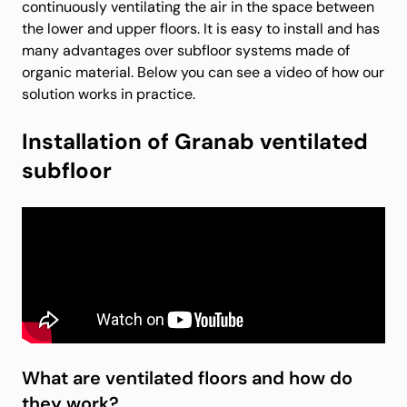
continuously ventilating the air in the space between
the lower and upper floors. It is easy to install and has
many advantages over subfloor systems made of
organic material. Below you can see a video of how our
solution works in practice.
Installation of Granab ventilated
subfloor
What are ventilated floors and how do
they work?