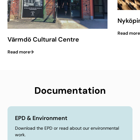
Nyköpin
Read more
Värmdö Cultural Centre
Read more
Documentation
EPD & Environment
Download the EPD or read about our environmental
work.