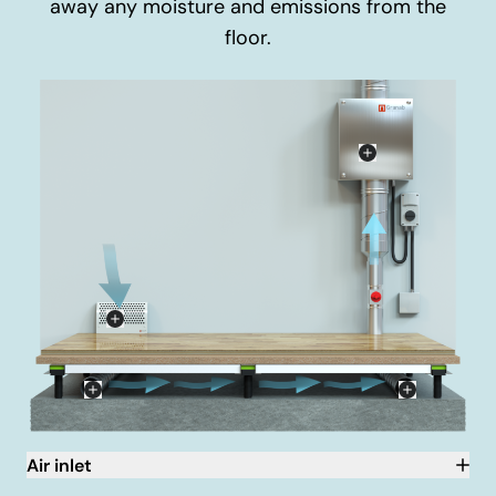
away any moisture and emissions from the
floor.
Air inlet