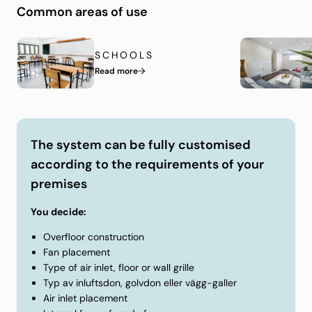
system, it’ll be adapted to your home while
Common areas of use
continuously ventilating the air in the space between
the slab and floorboards. It is easy to install and has
SCHOOLS
many positive advantages compared to subfloor
Read more
systems made of organic material. Below you can see
a video of how our solution works in practice.
The system can be fully customised
according to the requirements of your
premises
You decide:
Overfloor construction
Fan placement
Type of air inlet, floor or wall grille
Typ av inluftsdon, golvdon eller vägg-galler
Air inlet placement