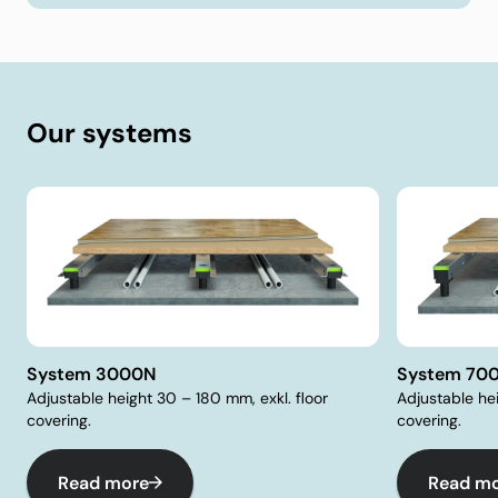
Our systems
System 3000N
System 70
Adjustable height 30 – 180 mm, exkl. floor
Adjustable he
covering.
covering.
Read more
Read m