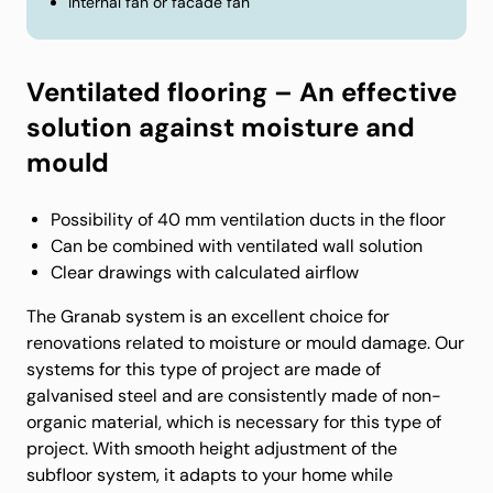
Internal fan or facade fan
Ventilated flooring – An effective
solution against moisture and
mould
Possibility of 40 mm ventilation ducts in the floor
Can be combined with ventilated wall solution
Clear drawings with calculated airflow
The Granab system is an excellent choice for
renovations related to moisture or mould damage. Our
systems for this type of project are made of
galvanised steel and are consistently made of non-
organic material, which is necessary for this type of
project. With smooth height adjustment of the
subfloor system, it adapts to your home while