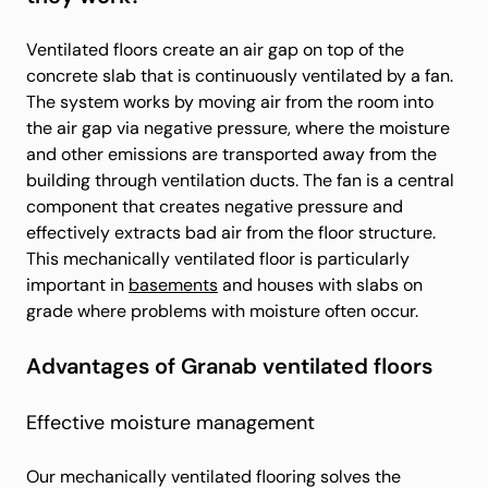
Ventilated floors create an air gap on top of the
concrete slab that is continuously ventilated by a fan.
The system works by moving air from the room into
the air gap via negative pressure, where the moisture
and other emissions are transported away from the
building through ventilation ducts. The fan is a central
component that creates negative pressure and
effectively extracts bad air from the floor structure.
This mechanically ventilated floor is particularly
important in
basements
and houses with slabs on
grade where problems with moisture often occur.
Advantages of Granab ventilated floors
Effective moisture management
Our mechanically ventilated flooring solves the