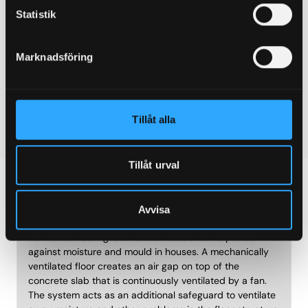
Statistik
Environmentally friendly choice
Our subfloor system has up to 50% less CO2 impact
Marknadsföring
than concrete and is EPD (Environmental Product
Declared). As the material is non-organic, you don’t
have to worry about moisture creating new problems
in the floor construction.
Tillåt alla
Tillåt urval
What is a ventilated floor?
Avvisa
Ventilated flooring is an effective solution to protect
against moisture and mould in houses. A mechanically
ventilated floor creates an air gap on top of the
concrete slab that is continuously ventilated by a fan.
The system acts as an additional safeguard to ventilate