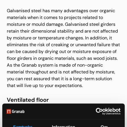
Galvanised steel has many advantages over organic
materials when it comes to projects related to
moisture or mould damage. Galvanised steel girders
retain their dimensional stability and are not affected
by moisture or temperature changes. In addition, it
eliminates the risk of creaking or unwanted failure that
can be caused by drying out or moisture exposure of
floor girders in organic materials, such as wood joists.
As the Granab system is made of non-organic
material throughout and is not affected by moisture,
you can rest assured that it is a long-term solution
that will live up to your expectations.
Ventilated floor
Granab in combination with mechanical ventilation
allows you to efficiently ventilate away any moisture
Samtycke
Information
Om