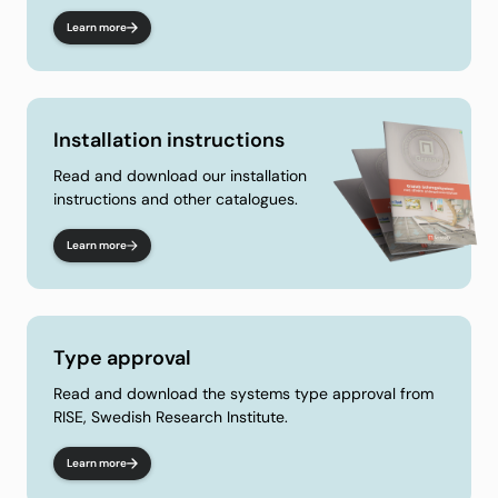
Learn more
Installation instructions
Read and download our installation
instructions and other catalogues.
Learn more
Type approval
Read and download the systems type approval from
RISE, Swedish Research Institute.
Learn more