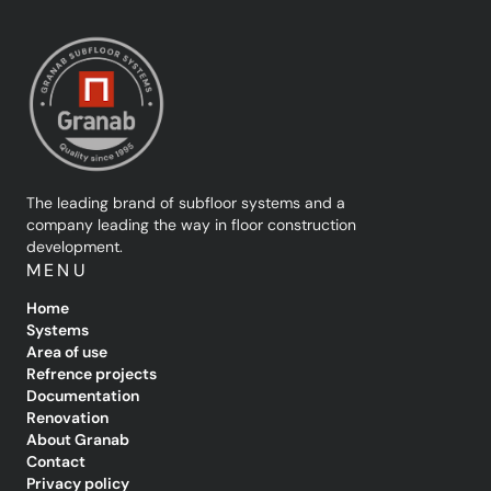
The leading brand of subfloor systems and a
company leading the way in floor construction
development.
MENU
Home
Systems
Area of use
Refrence projects
Documentation
Renovation
About Granab
Contact
Privacy policy