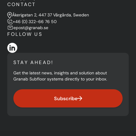
CONTACT
Åkerigatan 2, 447 37 Vårgårda, Sweden
+46 (0) 322-66 76 50
epost@granab.se
FOLLOW US
STAY AHEAD!
Get the latest news, insights and solution about
Granab Subfloor systems directly to your inbox.
Subscribe