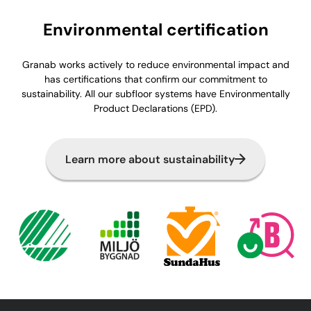
Environmental certification
Granab works actively to reduce environmental impact and
has certifications that confirm our commitment to
sustainability. All our subfloor systems have Environmentally
Product Declarations (EPD).
Learn more about sustainability