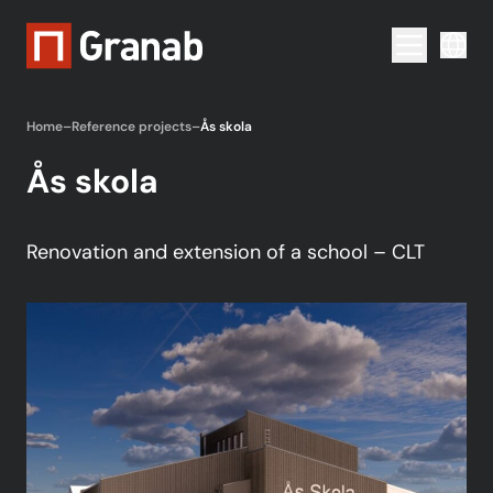
Menu togg
Home
–
Reference projects
–
Ås skola
Ås skola
Renovation and extension of a school – CLT