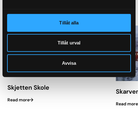
Similar projects with Granab
Tillåt alla
Tillåt urval
Avvisa
Skjetten Skole
Skarve
Read more
Read more