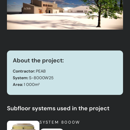
About the project:
Contractor:
PEAB
System:
S-8000W25
Area:
1 000m²
Subfloor systems used in the project
SYSTEM 8000W