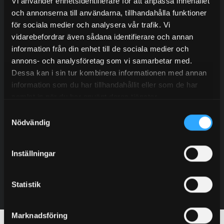
Contact our experienced sales representatives to find
Vi använder enhetsidentifierare för att anpassa innehållet
out more about our services.
och annonserna till användarna, tillhandahålla funktioner
för sociala medier och analysera vår trafik. Vi
vidarebefordrar även sådana identifierare och annan
information från din enhet till de sociala medier och
annons- och analysföretag som vi samarbetar med.
Dessa kan i sin tur kombinera informationen med annan
information som du har tillhandahållit eller som de har
Oskar Jogefors
samlat in när du har använt deras tjänster.
Sales – Sweden
Samtyckesval
+46 (0) 702 21 13 95
Nödvändig
oskar@granab.se
Inställningar
Contact
Statistik
Marknadsföring