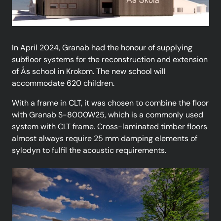
In April 2024, Granab had the honour of supplying
subfloor systems for the reconstruction and extension
of Ås school in Krokom. The new school will
accommodate 620 children.
With a frame in CLT, it was chosen to combine the floor
with Granab S-8000W25, which is a commonly used
system with CLT frame. Cross-laminated timber floors
almost always require 25 mm damping elements of
sylodyn to fulfil the acoustic requirements.