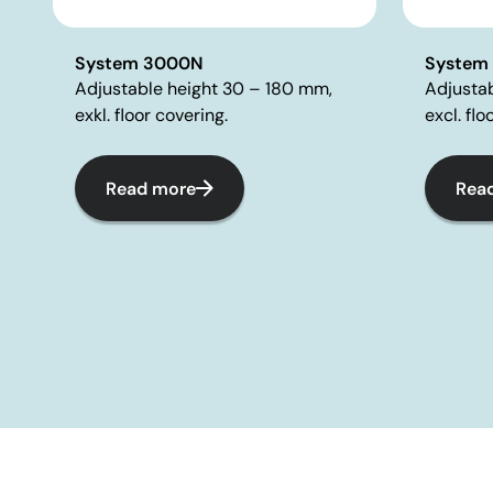
System 3000N
System
Adjustable height 30 – 180 mm,
Adjusta
exkl. floor covering.
excl. flo
Read more
Rea