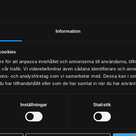
and more comfortable
ing environment
 sound environment
Information
n rooms and floors
cookies
ble performance in
truction projects
e för att anpassa innehållet och annonserna till användarna, tillh
vår trafik. Vi vidarebefordrar även sådana identifierare och anna
nnons- och analysföretag som vi samarbetar med. Dessa kan i sin
t Sylodyn variants for
har tillhandahållit eller som de har samlat in när du har använt 
ifferent needs
er assembly, faster
Inställningar
Statistik
nstruction pace