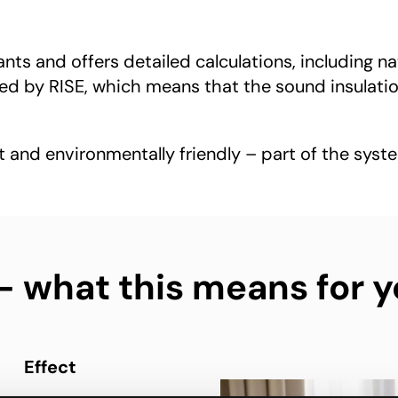
ts and offers detailed calculations, including na
 by RISE, which means that the sound insulation
t and environmentally friendly – part of the syste
what this means for y
Effect