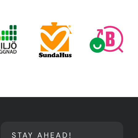
STAY AHEAD!