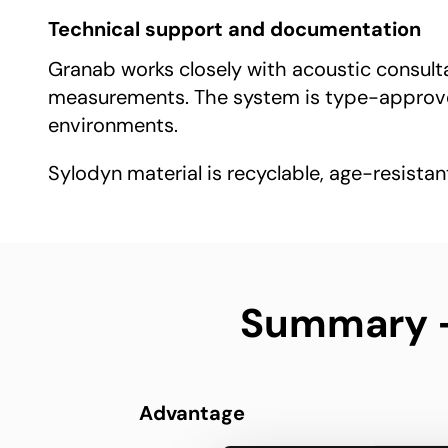
Technical support and documentation
Granab works closely with acoustic consultan
measurements. The system is type-approved
environments.
Sylodyn material is recyclable, age-resistan
Summary – 
Advantage