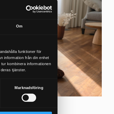
Om
andahålla funktioner för
n information från din enhet
 tur kombinera informationen
deras tjänster.
Marknadsföring