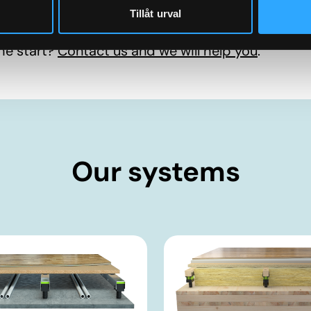
Tillåt urval
he start?
Contact us and we will help you
.
Our systems