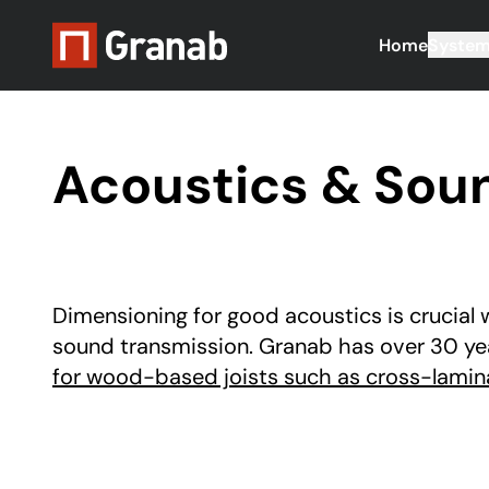
Home
Syste
Acoustics & Sound
Dimensioning for good acoustics is crucial 
sound transmission. Granab has over 30 ye
for wood-based joists such as cross-lamin