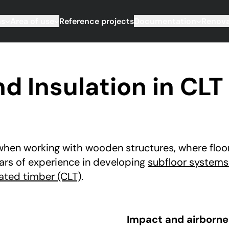
ms
Area of use
Reference projects
Documentation
Renova
 Insulation in CLT 
when working with wooden structures, where floor 
ars of experience in developing
subfloor systems
ated timber (CLT)
.
Impact and airborne 