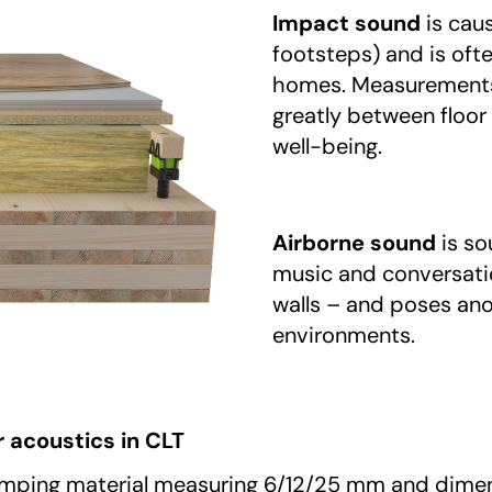
Impact sound
is caus
footsteps) and is oft
homes. Measurements 
greatly between floor
well-being.
Airborne sound
is so
music and conversatio
walls – and poses ano
environments.
 acoustics in CLT
amping material measuring 6/12/25 mm and dimens