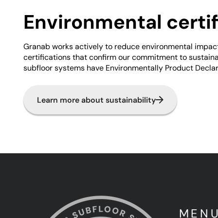
Environmental certif
Granab works actively to reduce environmental impac
certifications that confirm our commitment to sustainabi
subfloor systems have Environmentally Product Declar
Learn more about sustainability
MEN