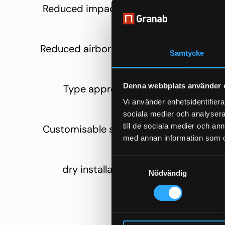
Reduced impact sound
Quieter 
liv
Reduced airborne sound
Better
Samtycke
betwee
Denna webbplats använder 
Type approval
Relia
cons
Vi använder enhetsidentifierar
sociala medier och analysera 
till de sociala medier och a
Customisable solutions
Differen
med annan information som du 
d
Samtyckesval
dry installation
Smooth
Nödvändig
co