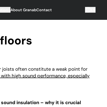
tion
About Granab
Contact
EN
floors
joists often constitute a weak point for
 with high sound performance, especially
sound insulation – why it is crucial