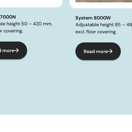
 7000N
System 8000W
ble height 50 – 420 mm,
Adjustable height 85 – 4
or covering.
excl. floor covering.
d more
Read more