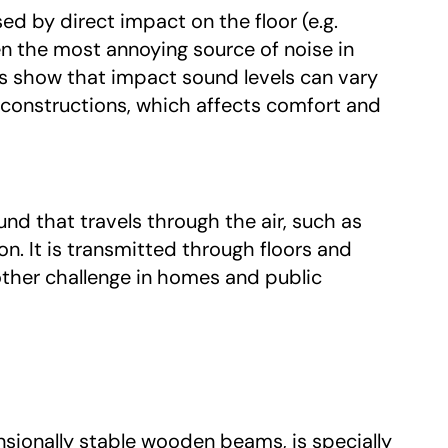
ed by direct impact on the floor (e.g.
en the most annoying source of noise in
show that impact sound levels can vary
 constructions, which affects comfort and
und that travels through the air, such as
n. It is transmitted through floors and
ther challenge in homes and public
ionally stable wooden beams, is specially