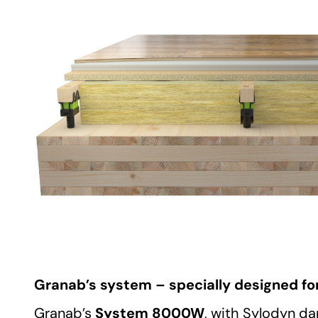
Granab’s system – specially designed for
System 8000W
Granab’s
, with Sylodyn d