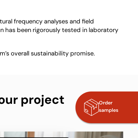
tural frequency analyses and field
 has been rigorously tested in laboratory
m’s overall sustainability promise.
our project
Order
samples