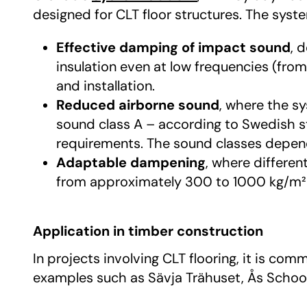
designed for CLT floor structures. The syst
Effective damping of impact sound
, 
insulation even at low frequencies (fro
and installation.
Reduced airborne sound
, where the s
sound class A – according to Swedish s
requirements. The sound classes depend 
Adaptable dampening
, where differe
from approximately 300 to 1000 kg/m² 
Application in timber construction
In projects involving CLT flooring, it is c
examples such as Sävja Trähuset, Ås Schoo