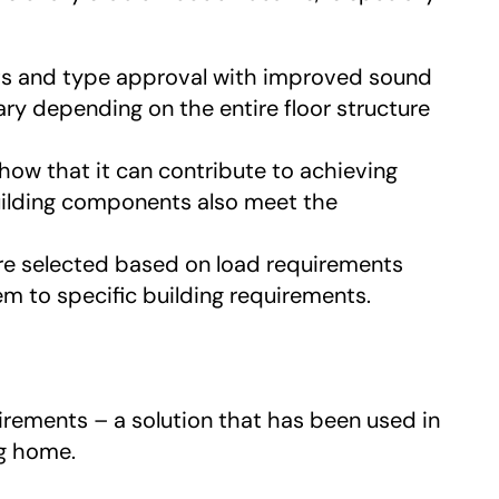
ts and type approval with improved sound
ry depending on the entire floor structure
ow that it can contribute to achieving
uilding components also meet the
are selected based on load requirements
 to specific building requirements.
irements – a solution that has been used in
ng home.