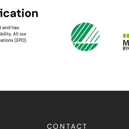
ication
t and has
lity. All our
ations (EPD).
U
CONTACT