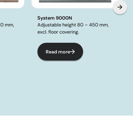
System 9000N
Adjustable height 80 – 450 mm,
80 mm,
excl. floor covering.
Read more