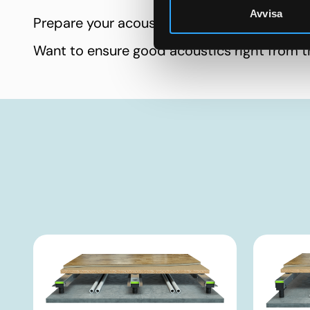
Avvisa
Prepare your acoustic performance
Want to ensure good acoustics right from t