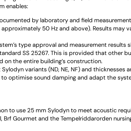
em enables:
documented by laboratory and field measuremen
m approximately 50 Hz and above). Results may va
ystem’s type approval and measurement results sh
tandard SS 25267. This is provided that other b
on the entire building’s construction.
nt Sylodyn variants (ND, NE, NF) and thicknesses 
to optimise sound damping and adapt the system
ommon to use 25 mm Sylodyn to meet acoustic requ
l, Brf Gourmet and the Tempelriddarorden nursi