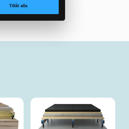
Tillåt alla