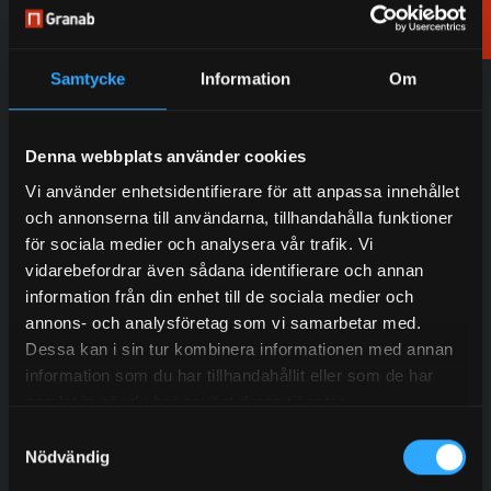
Order
samples
Residential Buildings
Sports Facilities
Samtycke
Information
Om
School & health care
Sound & Event
Commercial Buildings
Other areas
Denna webbplats använder cookies
Vi använder enhetsidentifierare för att anpassa innehållet
och annonserna till användarna, tillhandahålla funktioner
för sociala medier och analysera vår trafik. Vi
vidarebefordrar även sådana identifierare och annan
information från din enhet till de sociala medier och
Do you want to work with us?
annons- och analysföretag som vi samarbetar med.
Contact our experienced sales representatives to find
Dessa kan i sin tur kombinera informationen med annan
out more about our services.
information som du har tillhandahållit eller som de har
samlat in när du har använt deras tjänster.
Samtyckesval
Nödvändig