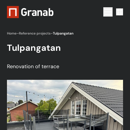
Menu togg
Home
–
Reference projects
–
Tulpangatan
Tulpangatan
Renovation of terrace