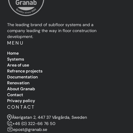
The leading brand of subfloor systems and a
company leading the way in floor construction
development.
MENU
Home
Systems
Area of use
Refrence projects
Documentation
Renovation
About Granab
Contact
Privacy policy
CONTACT
Åkerigatan 2, 447 37 Vårgårda, Sweden
+46 (0) 322-66 76 50
epost@granab.se