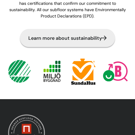
has certifications that confirm our commitment to
sustainability. All our subfloor systems have Environmentally
Product Declarations (EPD).
Learn more about sustainability