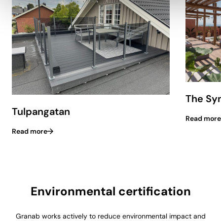
The Syn
Tulpangatan
Read more
Read more
Environmental certification
Granab works actively to reduce environmental impact and