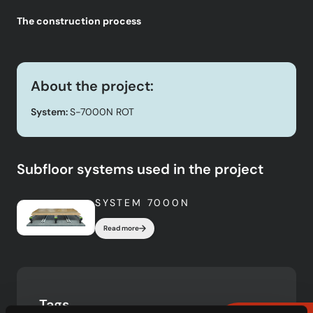
The construction process
About the project:
System:
S-7000N ROT
Subfloor systems used in the project
SYSTEM 7000N
Read more
Tags