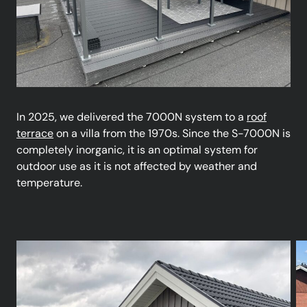
In 2025, we delivered the 7000N system to a
roof
terrace
on a villa from the 1970s. Since the S-7000N is
completely inorganic, it is an optimal system for
outdoor use as it is not affected by weather and
temperature.