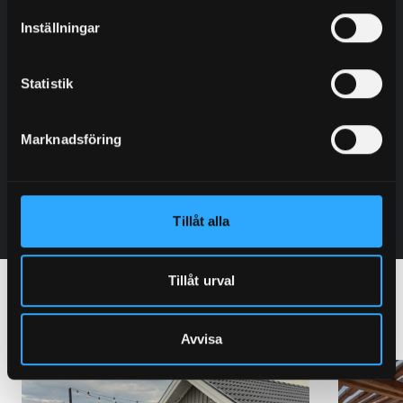
Inställningar
Johannes Ryberg
Sales – Sweden – Region: East
Statistik
+46 (0) 706 80 70 38
johannes@granab.se
Marknadsföring
Contact
Tillåt alla
Tillåt urval
Other terraces with Granab
Avvisa