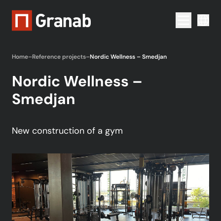
Menu togg
Home
–
Reference projects
–
Nordic Wellness – Smedjan
Nordic Wellness –
Smedjan
New construction of a gym