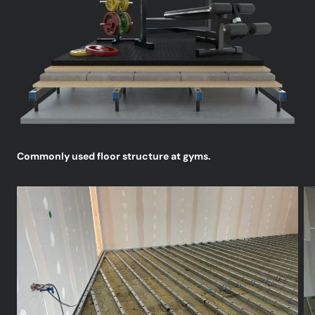
Commonly used floor structure at gyms.