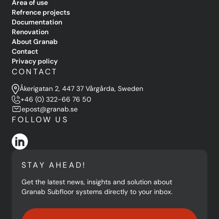
Area of use
Refrence projects
Documentation
Renovation
About Granab
Contact
Privacy policy
CONTACT
Åkerigatan 2, 447 37 Vårgårda, Sweden
+46 (0) 322-66 76 50
epost@granab.se
FOLLOW US
STAY AHEAD!
Get the latest news, insights and solution about
Granab Subfloor systems directly to your inbox.